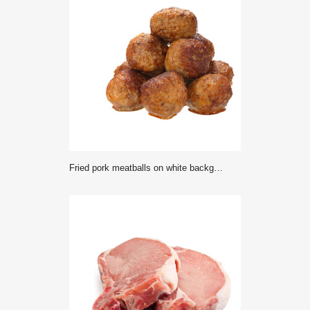
Fried pork meatballs on white background