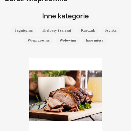
Inne kategorie
Jagnięcina
Kiełbasy i salami
Kurczak
Szynka
Wieprzowina
Wołowina
Inne mięsa