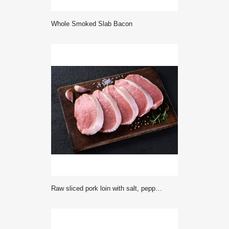
Whole Smoked Slab Bacon
Raw sliced pork loin with salt, pepper, rosemary and garlic on a dark background. Fresh meat.