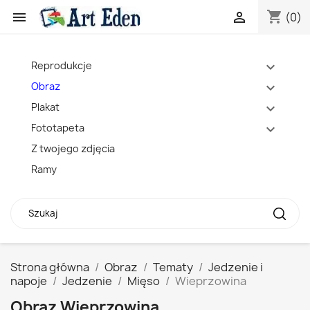
shopping_cart


(0)
Reprodukcje
expand_more
Obraz
expand_more
Plakat
expand_more
Fototapeta
expand_more
Z twojego zdjęcia
Ramy
Strona główna
Obraz
Tematy
Jedzenie i
napoje
Jedzenie
Mięso
Wieprzowina
Obraz Wieprzowina