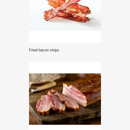
Fried bacon strips