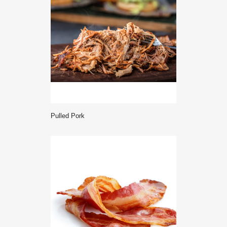
Pulled Pork