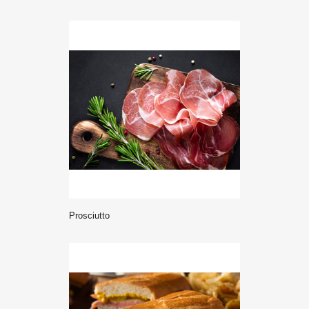
prosciutto