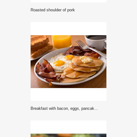
Roasted shoulder of pork
Breakfast with bacon, eggs, pancakes, and toast