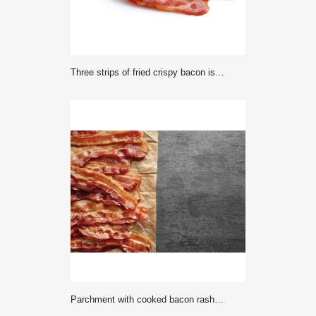
Three strips of fried crispy bacon isolated on white.
Parchment with cooked bacon rashers on table