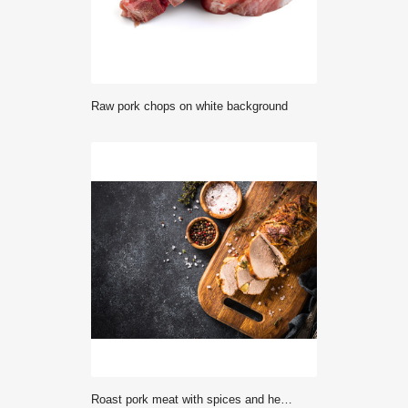
raw pork chops on white background
Roast pork meat with spices and herbs. Top view.