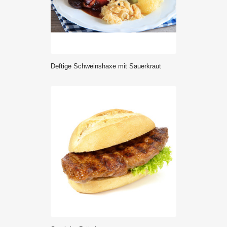
deftige Schweinshaxe mit Sauerkraut