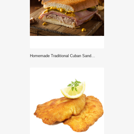
Homemade Traditional Cuban Sandwiches