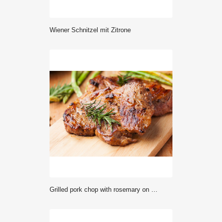
Wiener Schnitzel mit Zitrone
grilled pork chop with rosemary on wooden board