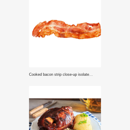
Cooked bacon strip close-up isolated on a white background.