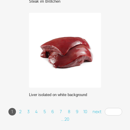
Steak im Brötchen
Liver isolated on white background
1
2
3
4
5
6
7
8
9
10
next
... 20