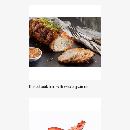
Baked pork loin with whole grain mustard