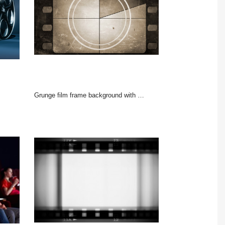
Grunge film frame background with vintage movie countdown