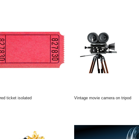
 red ticket isolated
Vintage movie camera on tripod