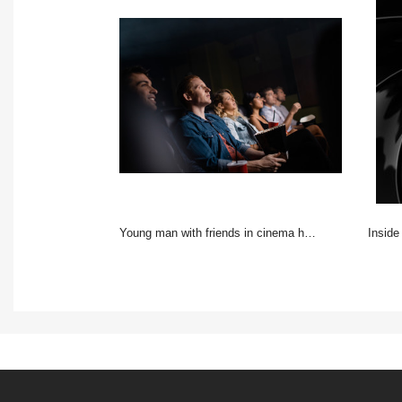
Young man with friends in cinema hall watching movie
inside