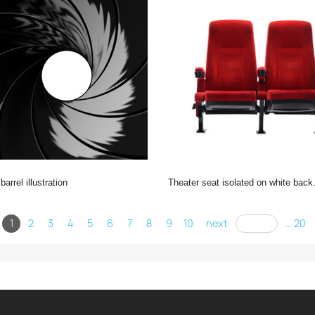
 barrel illustration
theater seat isolated on white background, movie seat
1
2
3
4
5
6
7
8
9
10
next
... 20