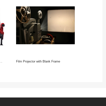
Film Projector with Blank Frame