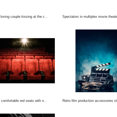
loving couple kissing at the cinema
Spectators in multiplex movie theat
omfortable red seats with numbers in cinema
Retro film production accessories still life