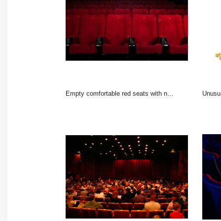
Empty comfortable red seats with numbers in cinema
Unusu