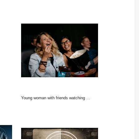
Young woman with friends watching movie