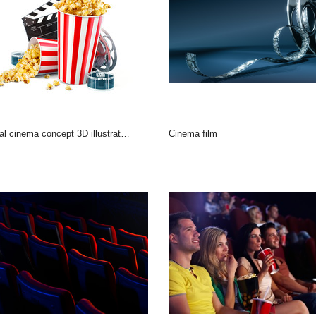
al cinema concept 3D illustration
Cinema film