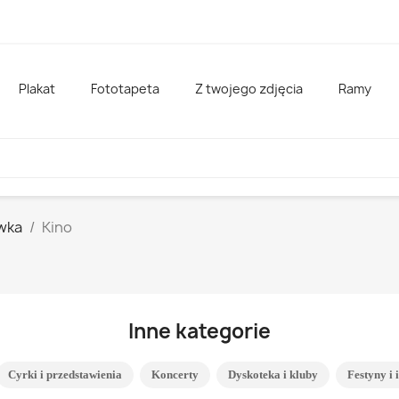
Plakat
Fototapeta
Z twojego zdjęcia
Ramy
wka
Kino
Inne kategorie
Cyrki i przedstawienia
Koncerty
Dyskoteka i kluby
Festyny i