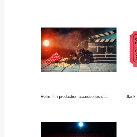
Retro film production accessories still life.
Blank