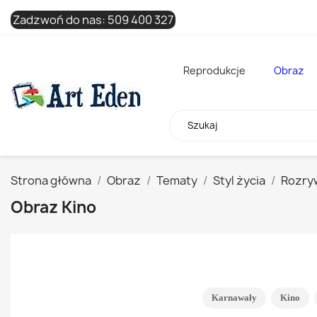
Zadzwoń do nas:
509 400 327
Reprodukcje
Obraz
Strona główna
Obraz
Tematy
Styl życia
Rozry
Obraz Kino
Karnawały
Kino