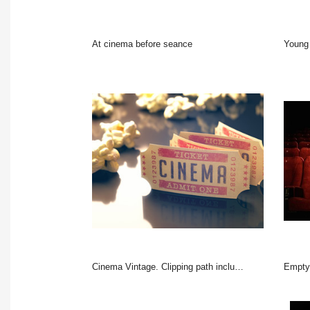
At cinema before seance
Young 
Cinema Vintage. Clipping path included.
Empty c