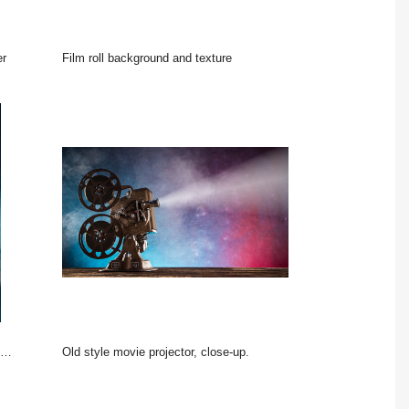
er
film roll background and texture
Old style movie projector, close-up.