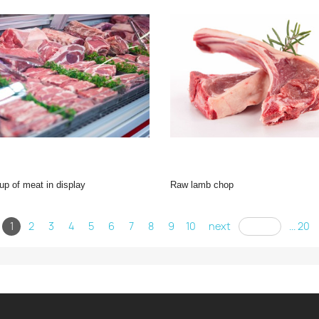
-up of meat in display
raw lamb chop
1
2
3
4
5
6
7
8
9
10
next
... 20