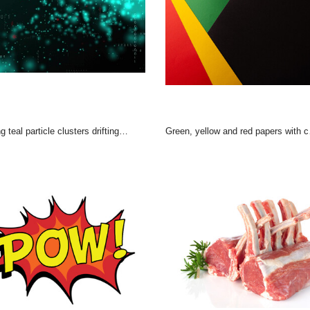
particle clusters drifting across data field, with binary digits, red asterisks, haze
Green, yellow and red papers with copy space on black background