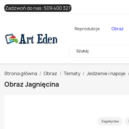
Zadzwoń do nas:
509 400 327
Reprodukcje
Obraz
Strona główna
Obraz
Tematy
Jedzenie i napoje
Obraz Jagnięcina
Jagnięcina