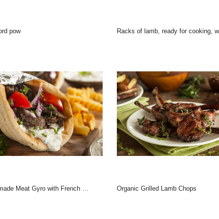
ord pow
Racks of lamb, ready for cooking, with fresh rosemary.
ade Meat Gyro with French Fries
Organic Grilled Lamb Chops