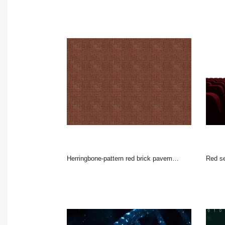
Herringbone-pattern red brick pavement is creating flat design texture filling entire frame
Red s