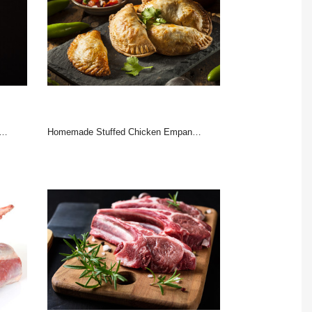
Homemade Stuffed Chicken Empanadas