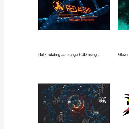
Helix rotating as orange HUD rising emblem glowing bars filling showing RED ALERT urgent lab action
Glowing teal 