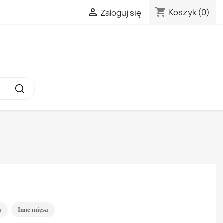
shopping_cart

Koszyk
(0)
Zaloguj się
a
Inne mięsa