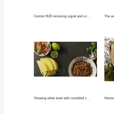
Central HUD receiving signal and scanning map for network security, highlighting yellow red nodes
The w
Showing white bowl with crumbled seasoned meat on dark slate with taco shells, pico, watermark
Homem