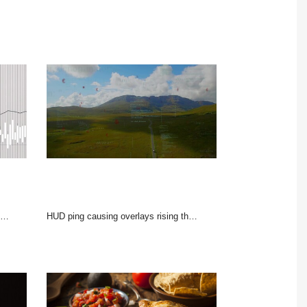
HUD ping causing overlays rising then fading, red icons drifting, car moving to peak show route