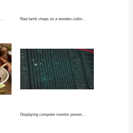
Raw lamb chops on a wooden cutting board with spices on a dark wooden background
Displaying computer monitor presenting dense hex dump in terminal window with ASCII column, red bar