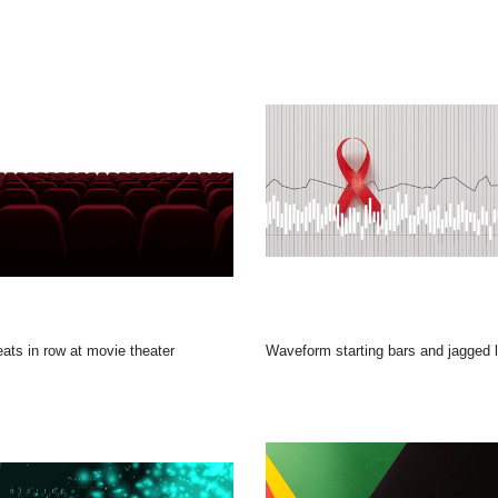
eats in row at movie theater
Waveform starting bars and jagged line pulsing while red ribbon casting soft shadow for awareness