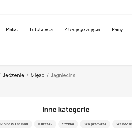
Plakat
Fototapeta
Z twojego zdjęcia
Ramy
Jedzenie
Mięso
Jagnięcina
Inne kategorie
Kiełbasy i salami
Kurczak
Szynka
Wieprzowina
Wołowin