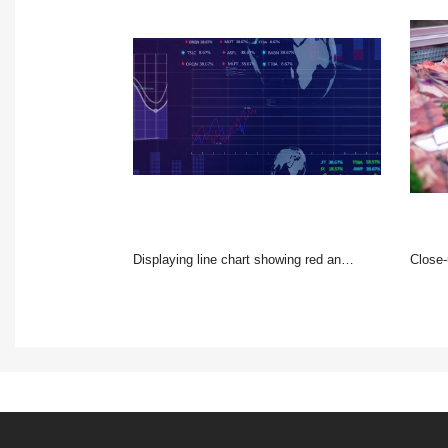
Displaying line chart showing red and blue series on trading screen, globes and percent tickers
Close