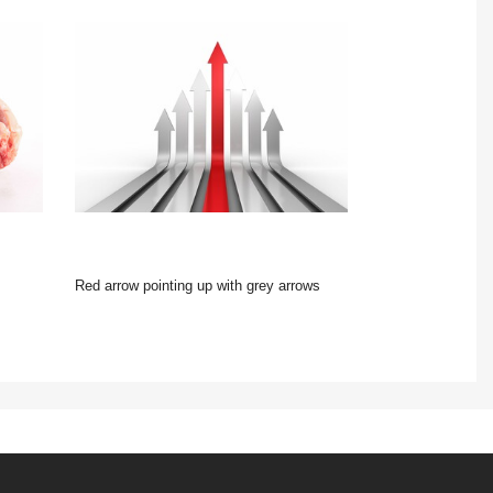
Red arrow pointing up with grey arrows