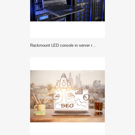
Rackmount LED console in server room data center