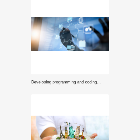
Developing programming and coding technologies with Website design in virtual diagram.co working team meeting concept,businessman working with VR computer wide screen interface.