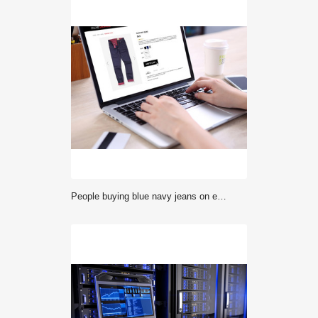
People buying blue navy jeans on ecommerce website with smart phone, credit card and coffee on wooden desk