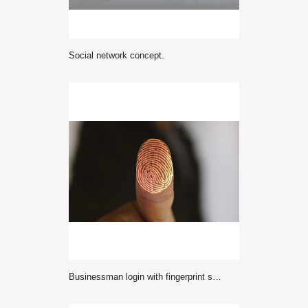
Social network concept.
Businessman login with fingerprint scanning technology. fingerprint to identify personal, security system concept