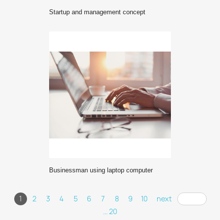
Startup and management concept
Businessman using laptop computer
1
2
3
4
5
6
7
8
9
10
next
... 20