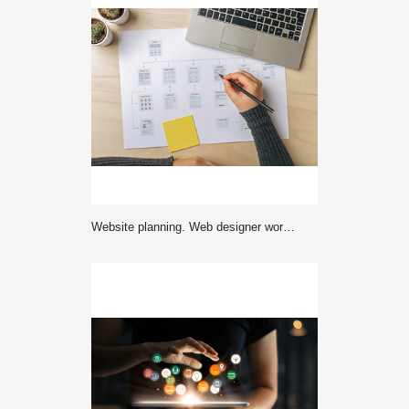
Website planning. Web designer working on website sitemap. Flat lay