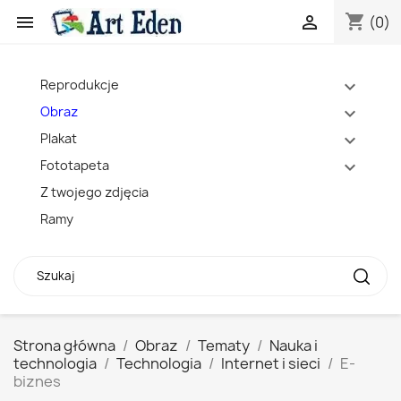
shopping_cart


(0)
Reprodukcje
expand_more
Obraz
expand_more
Plakat
expand_more
Fototapeta
expand_more
Z twojego zdjęcia
Ramy
Strona główna
Obraz
Tematy
Nauka i
technologia
Technologia
Internet i sieci
E-
biznes