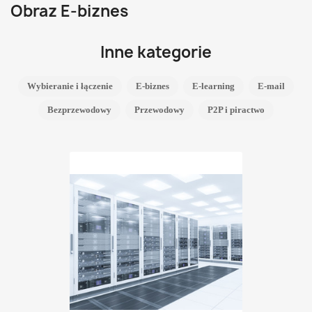
Obraz E-biznes
Inne kategorie
Wybieranie i łączenie
E-biznes
E-learning
E-mail
Bezprzewodowy
Przewodowy
P2P i piractwo