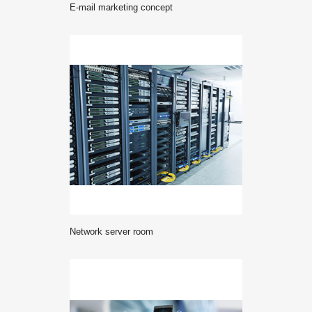
E-mail marketing concept
network server room