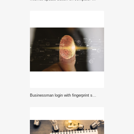
Businessman login with fingerprint scanning technology. fingerprint to identify personal, security system concept