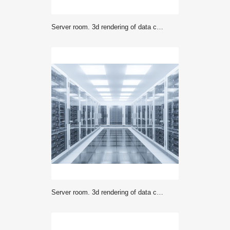
Server room. 3d rendering of data center
Server room. 3d rendering of data center