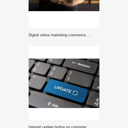
Digital online marketing commerce sale concept. Woman using tablet payments online shopping and icon customer network connection on hologram virtual screen, m-banking and omni channel..
Internet update button on computer keyboard