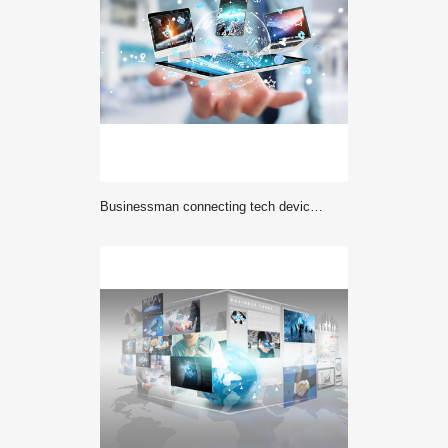
Businessman connecting tech devices to each other 3D rendering