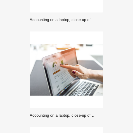
Accounting on a laptop, close-up of screen with hand
Accounting on a laptop, close-up of screen with hand