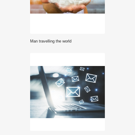
Man travelling the world