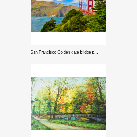
San Francisco Golden gate bridge painting art