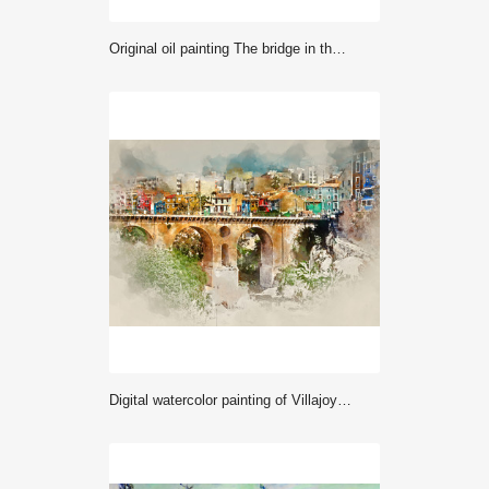
Original oil painting The bridge in the forest
Digital watercolor painting of Villajoyosa town. Spain