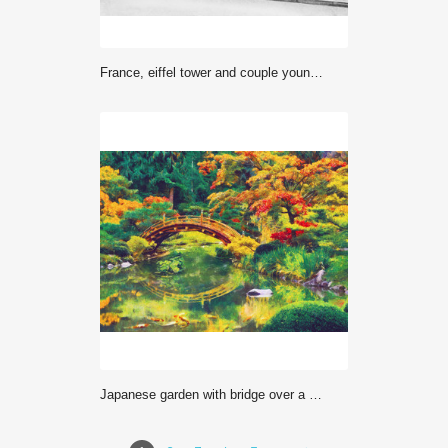
France, eiffel tower and couple young boys, woman
Japanese garden with bridge over a pond. Digital imitation of impressionism oil painting.