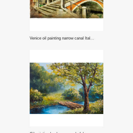
Venice oil painting narrow canal Italy photo. Picturesque Venetian alley with historic houses and small stone bridge fine art canvas texture. Romantic travel landscape wall art print decor