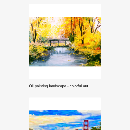
Oil painting landscape - colorful autumn forest