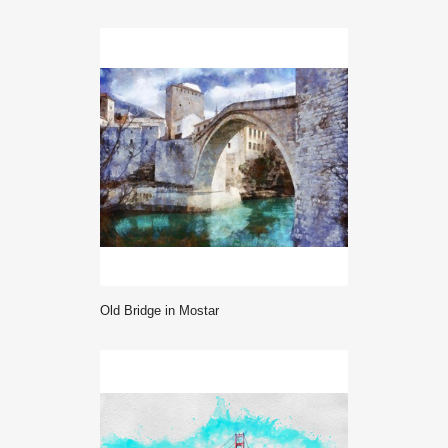
Old Bridge in Mostar