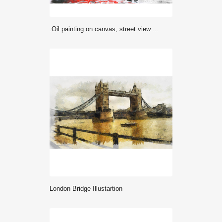
.oil painting on canvas, street view of london, river and bus on bridge. Artwork. Big ben. man and woman under a red umbrella
London Bridge Illustartion