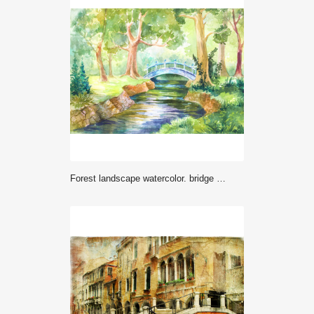
Forest landscape watercolor. bridge across the river. Walk nature. illustration for background, wallpaper, paper or cover. Travel, travel, rest, picnic in the forest.