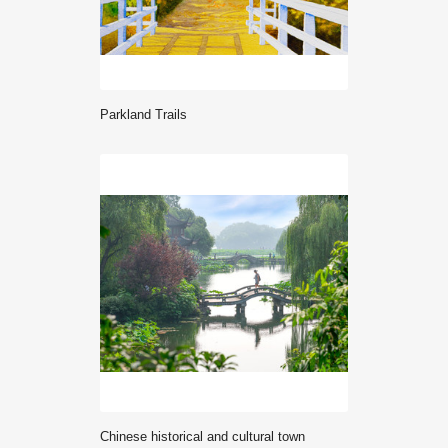
Parkland Trails
Chinese historical and cultural town