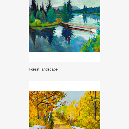
Forest landscape