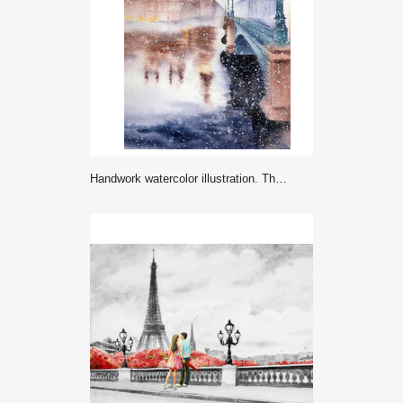
Handwork watercolor illustration. The Big Ben, the Houses of Parliament and Westminster Bridge in London.Winter landscape.