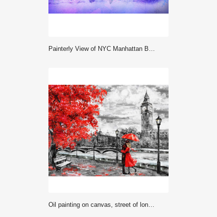
Painterly View of NYC Manhattan Bridge and River
oil painting on canvas, street of london. Artwork. Big ben. man and woman under an red umbrella. Tree. England. Bridge and river