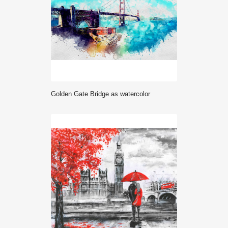
Golden Gate Bridge as watercolor