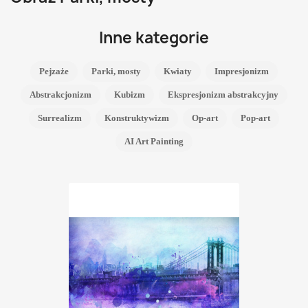
Inne kategorie
Pejzaże
Parki, mosty
Kwiaty
Impresjonizm
Abstrakcjonizm
Kubizm
Ekspresjonizm abstrakcyjny
Surrealizm
Konstruktywizm
Op-art
Pop-art
AI Art Painting