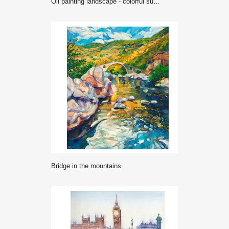
Oil painting landscape - colorful summer forest, beautiful river
Bridge in the mountains