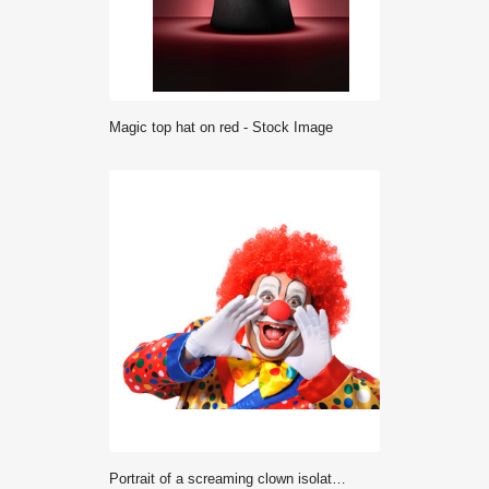
magic top hat on red - Stock Image
Portrait of a screaming clown isolated on white background