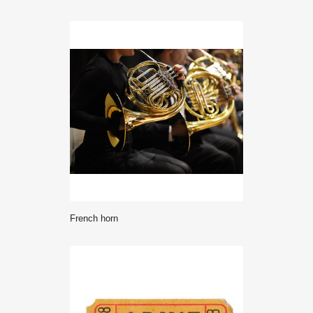
french horn