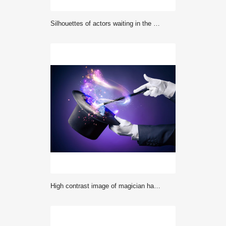
Silhouettes of actors waiting in the wings
High contrast image of magician hand with magic wand