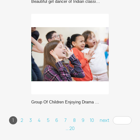
Beautiful girl dancer of Indian classical dance Bharatanatyam
Group Of Children Enjoying Drama Class Together
1
2
3
4
5
6
7
8
9
10
next
... 20