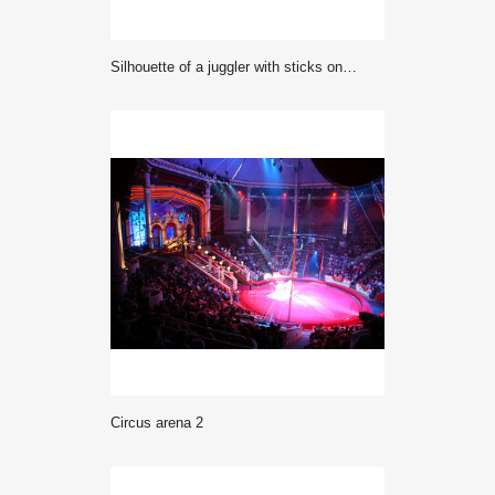
silhouette of a juggler with sticks on a blue background
circus arena 2