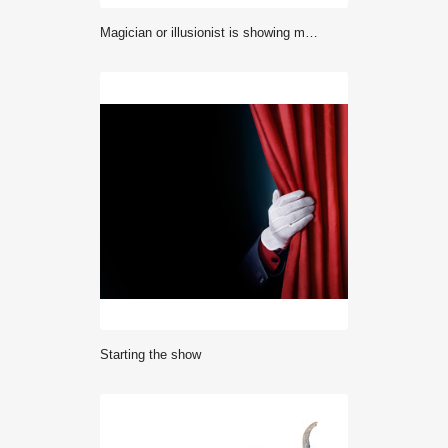
Magician or illusionist is showing magic trick. Blue stage light in background.
starting the show