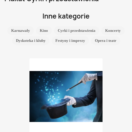
Inne kategorie
Karnawały
Kino
Cyrki i przedstawienia
Koncerty
Dyskoteka i kluby
Festyny i imprezy
Opera i teatr