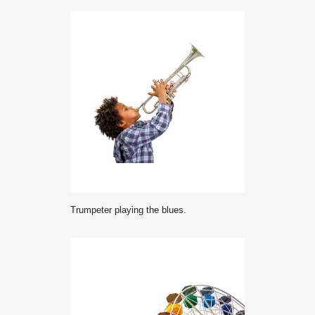
Trumpeter playing the blues.