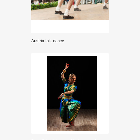
Austria folk dance