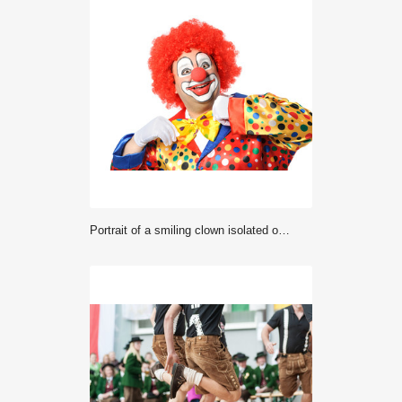
Portrait of a smiling clown isolated on white