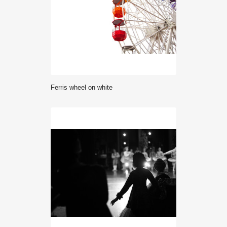
Ferris wheel on white