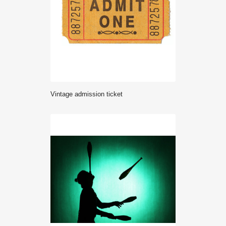
Vintage admission ticket