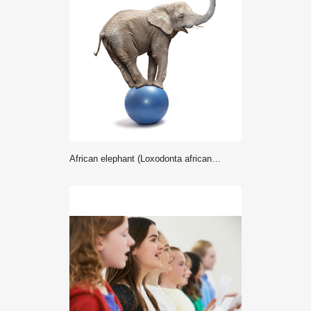
African elephant (Loxodonta africana) balancing on a blue ball.