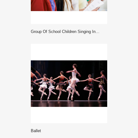
Group Of School Children Singing In Choir Together
ballet