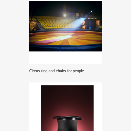
Circus ring and chairs for people