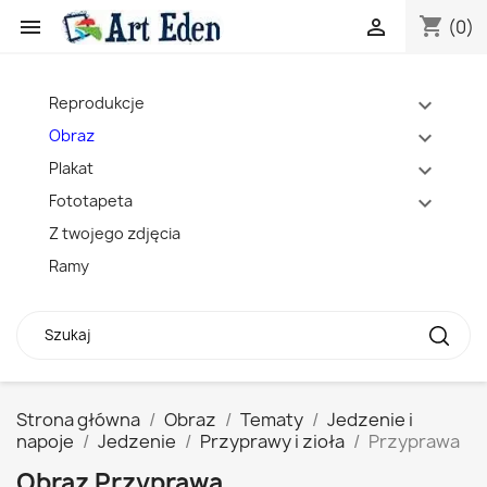
shopping_cart


(0)
Reprodukcje
expand_more
Obraz
expand_more
Plakat
expand_more
Fototapeta
expand_more
Z twojego zdjęcia
Ramy
Strona główna
Obraz
Tematy
Jedzenie i
napoje
Jedzenie
Przyprawy i zioła
Przyprawa
Obraz Przyprawa