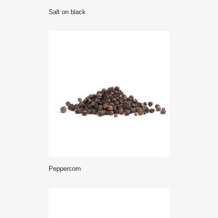
salt on black
Peppercorn