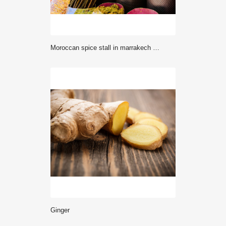
Moroccan spice stall in marrakech market, morocco
Ginger