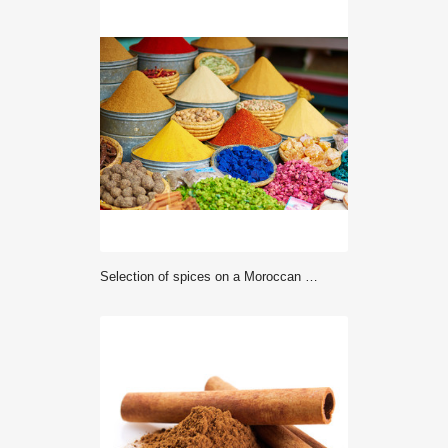
Selection of spices on a Moroccan market