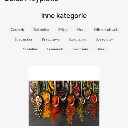
Inne kategorie
Czosnek
Kolendra
Mięta
Ocet
Oliwa z oliwek
Pietruszka
Przyprawa
Rozmaryn
Sos sojowy
Szalotka
Tymianek
Inne zioła
Inne