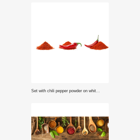
Set with chili pepper powder on white background