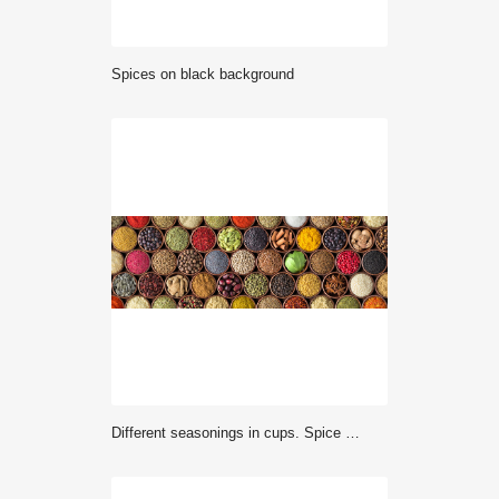
Spices on black background
Different seasonings in cups. Spice background on the table