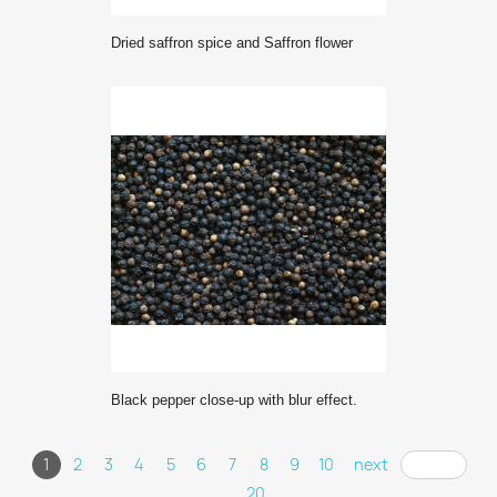
Dried saffron spice and Saffron flower
Black pepper close-up with blur effect.
1
2
3
4
5
6
7
8
9
10
next
... 20