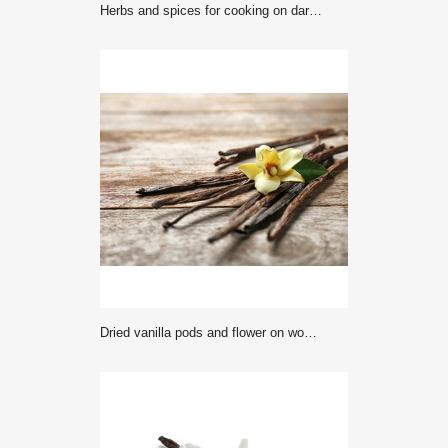
Herbs and spices for cooking on dark background
Dried vanilla pods and flower on wooden background