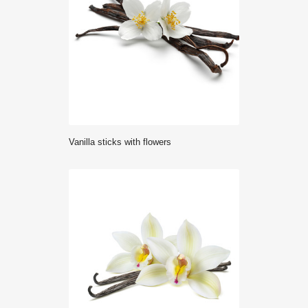
Vanilla sticks with flowers