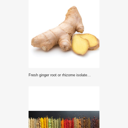
Fresh ginger root or rhizome isolated on white background cutout