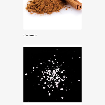
Cinnamon