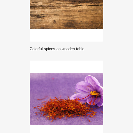
Colorful spices on wooden table