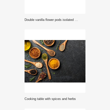
Double vanilla flower pods isolated on white
Cooking table with spices and herbs