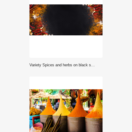
Variety Spices and herbs on black stone background, Top view with empty space background for texture. Italian food, eastern food concept.