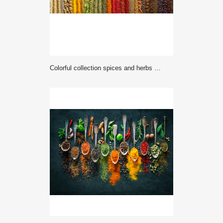
Colorful collection spices and herbs on background black table. Mediterranean condiments for decorating packing with food.