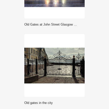
Old Gates at John Street Glasgow City Council George Square Glasgow Scotland
old gates in the city