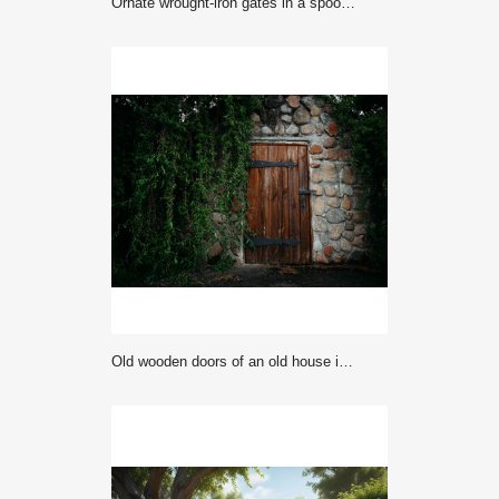
Ornate wrought-iron gates in a spooky graveyard at night.
Old wooden doors of an old house in South Tyrol