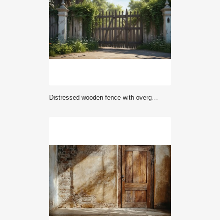
Distressed wooden fence with overgrown vines and old gates, gate, fence