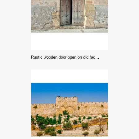
rustic wooden door open on old facade