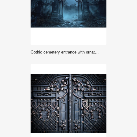
Gothic cemetery entrance with ornate iron gates in misty night setting. Spooky Victorian graveyard gates with decorative metalwork and stone pillars in ethereal blue atmosphere