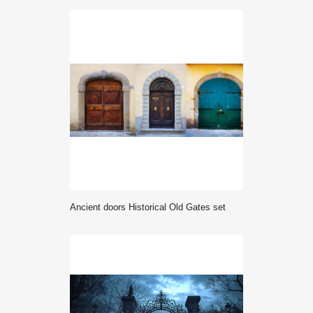
ancient doors Historical Old Gates set