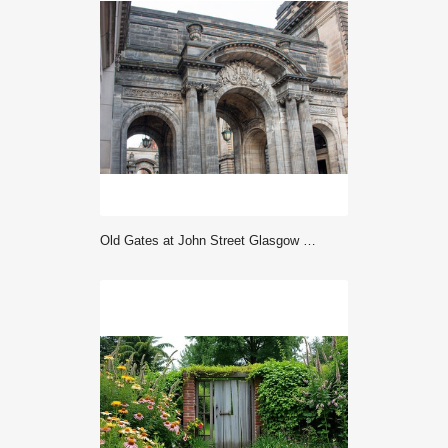
Old Gates at John Street Glasgow City Council George Square Glasgow Scotland