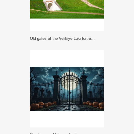
Old gates of the Velikiye Luki fortress with a war memorial, Pskov region of Russia