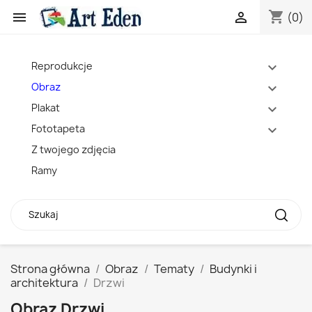
shopping_cart


(0)
Reprodukcje
expand_more
Obraz
expand_more
Plakat
expand_more
Fototapeta
expand_more
Z twojego zdjęcia
Ramy
Strona główna
Obraz
Tematy
Budynki i
architektura
Drzwi
Obraz Drzwi