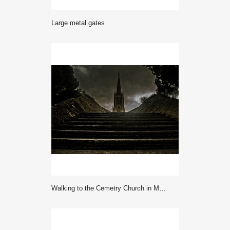
large metal gates
Walking to the Cemetry Church in Malta