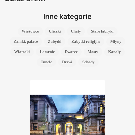
Inne kategorie
Wieżowce
Uliczki
Chaty
Stare fabryki
Zamki, pałace
Zabytki
Zabytki religijne
Młyny
Wiatraki
Latarnie
Dworce
Mosty
Kanały
Tunele
Drzwi
Schody