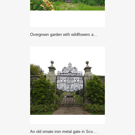
overgrown garden with wildflowers and old gates, overgrown garden, rustic charm, nature photography
An old ornate iron metal gate in Scotland