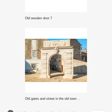
Old wooden door 7
Old gates and street in the old town of Cres, Croatia, Mediterranean ambient