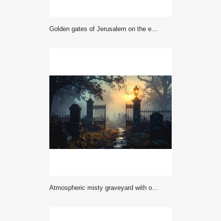
Golden gates of Jerusalem on the east wall of the old town
Atmospheric misty graveyard with old tombstones, iron gates, and faint lantern glow, eerie dark photography perfect for horror, gothic, and Halloween themes.