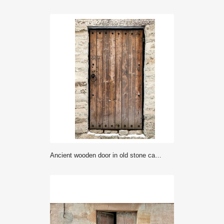
Ancient wooden door in old stone castle wall. Tallinn, Estonia