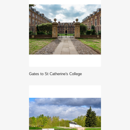
gates to St Catherine's College