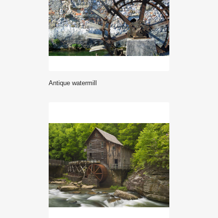
antique watermill