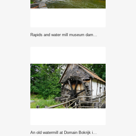
Rapids and water mill museum dam in Vaaksynjoki
An old watermill at Domain Bokrijk in Belgium.