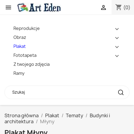
shopping_cart


(0)
Reprodukcje
expand_more
Obraz
expand_more
Plakat
expand_more
Fototapeta
expand_more
Z twojego zdjęcia
Ramy
Strona główna
Plakat
Tematy
Budynki i
architektura
Młyny
Plakat Młyny