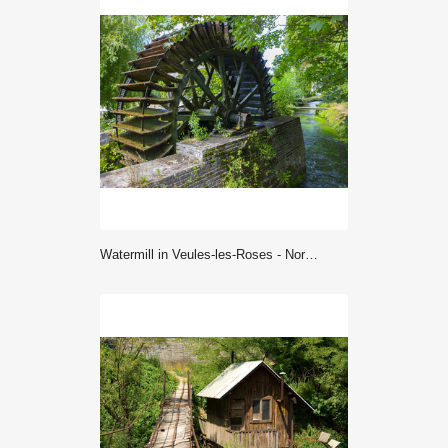
Watermill in Veules-les-Roses - Normandy (France)