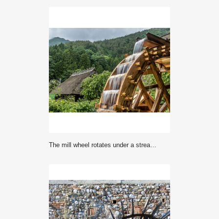
The mill wheel rotates under a stream of water, background of village with traditional thatched roofed houses