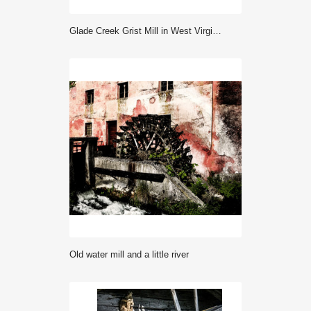
Glade Creek Grist Mill in West Virginia, USA
Old water mill and a little river