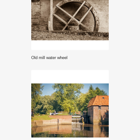
Old mill water wheel