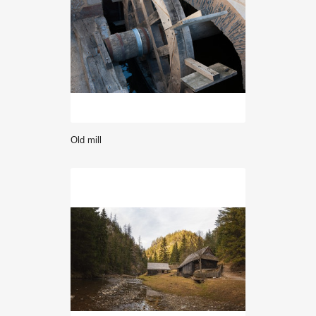
Old mill