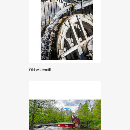
old watermill