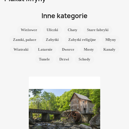
Inne kategorie
Wieżowce
Uliczki
Chaty
Stare fabryki
Zamki, pałace
Zabytki
Zabytki religijne
Młyny
Wiatraki
Latarnie
Dworce
Mosty
Kanały
Tunele
Drzwi
Schody