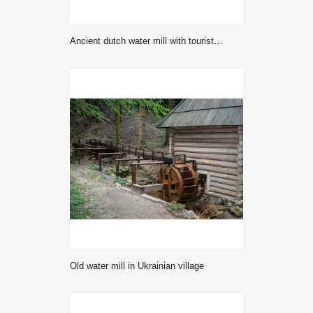
Ancient dutch water mill with tourists in sunlight. Berenschot Winterswijk.
Old water mill in Ukrainian village