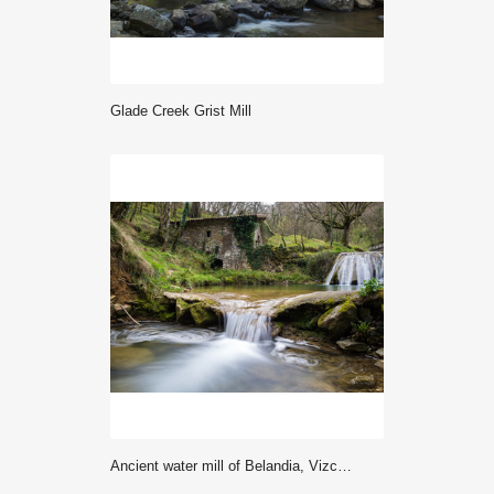
Glade Creek Grist Mill
Ancient water mill of Belandia, Vizcaya (Spain)