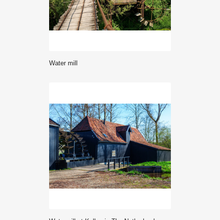
water mill