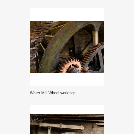
Water Mill Wheel workings