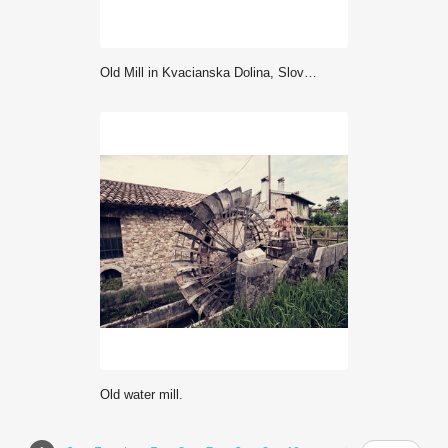
Old Mill in Kvacianska Dolina, Slovakia
Old water mill.