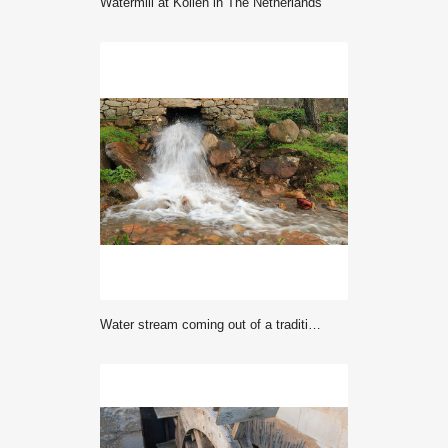
Watermill at Kollen in The Netherlands
Water stream coming out of a traditional old water mill in full activity