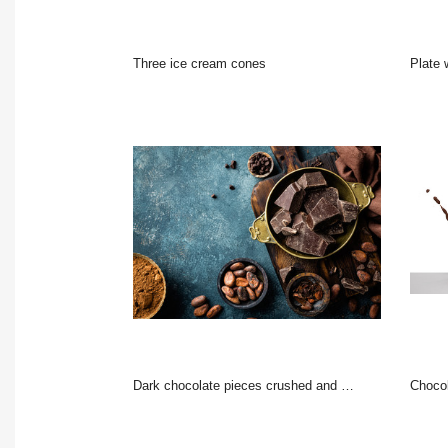
three ice cream cones
Plate wi
Dark chocolate pieces crushed and cocoa beans, culinary background, top view
choco