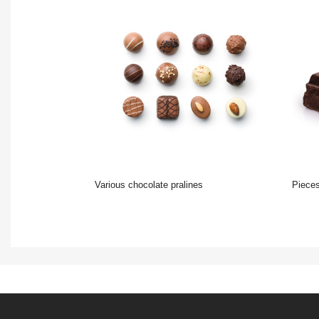
various chocolate pralines
Pieces o