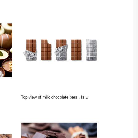
Top view of milk chocolate bars . Isolated on white background