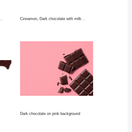
Cinnamon, Dark chocolate with milk and candy sweet
Dark chocolate on pink background