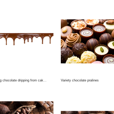
hocolate dripping from cake top isolated on white backg
variety chocolate pralines