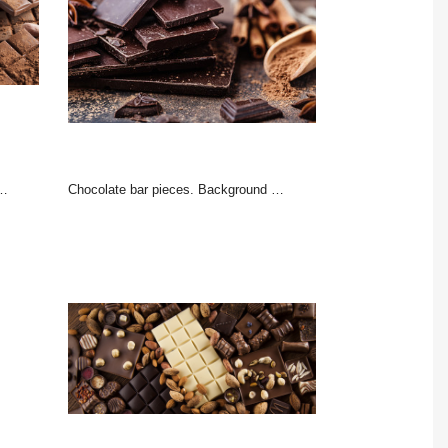
Chocolate bar pieces. Background with chocolate. Sweet food photo concept. The chunks of broken chocolate