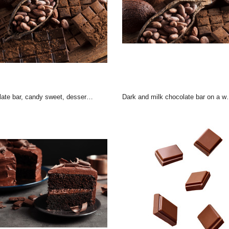
 bar, candy sweet, dessert food on wooden background
Dark and milk chocolate bar on a wooden table