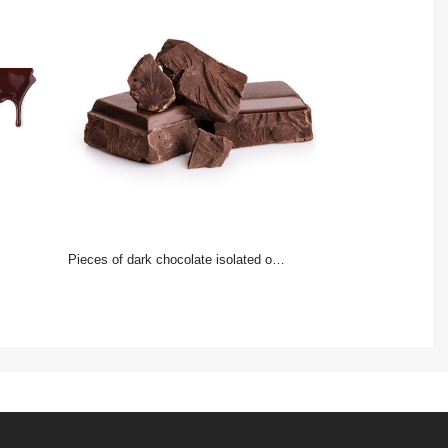
Pieces of dark chocolate isolated on white background.