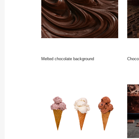
Melted chocolate background
Chocolate