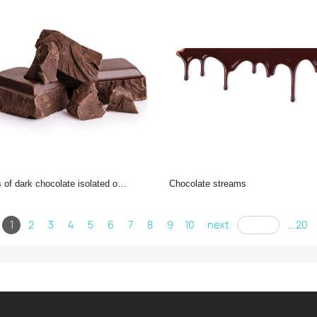
f dark chocolate isolated on white background.
chocolate streams
1
2
3
4
5
6
7
8
9
10
next
... 20