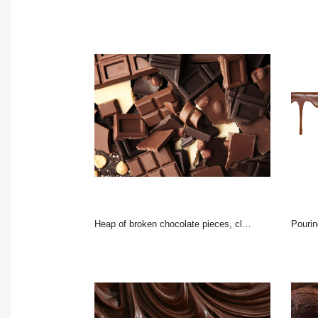
Heap of broken chocolate pieces, close up
pouring c