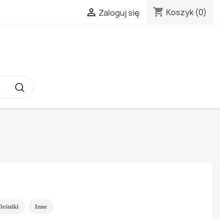
shopping_cart

Koszyk
(0)
Zaloguj się
leśniki
Inne