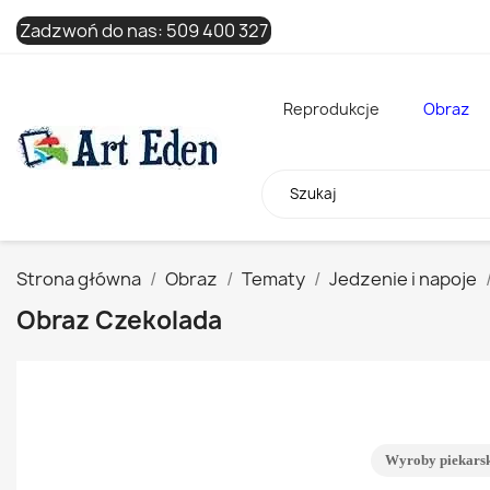
Zadzwoń do nas:
509 400 327
Reprodukcje
Obraz
Strona główna
Obraz
Tematy
Jedzenie i napoje
Obraz Czekolada
Wyroby piekars