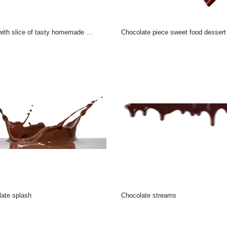
th slice of tasty homemade chocolate cake on table
chocolate piece sweet food dessert falling
late splash
chocolate streams