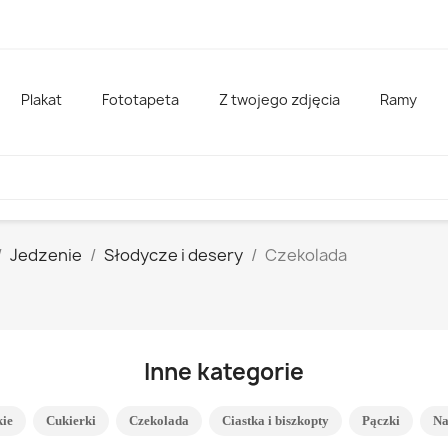
Plakat
Fototapeta
Z twojego zdjęcia
Ramy
Jedzenie
Słodycze i desery
Czekolada
Inne kategorie
kie
Cukierki
Czekolada
Ciastka i biszkopty
Pączki
Na